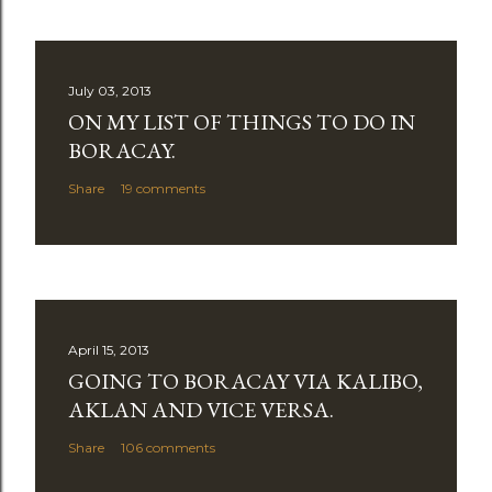
July 03, 2013
ON MY LIST OF THINGS TO DO IN
BORACAY.
Share
19 comments
April 15, 2013
GOING TO BORACAY VIA KALIBO,
AKLAN AND VICE VERSA.
Share
106 comments