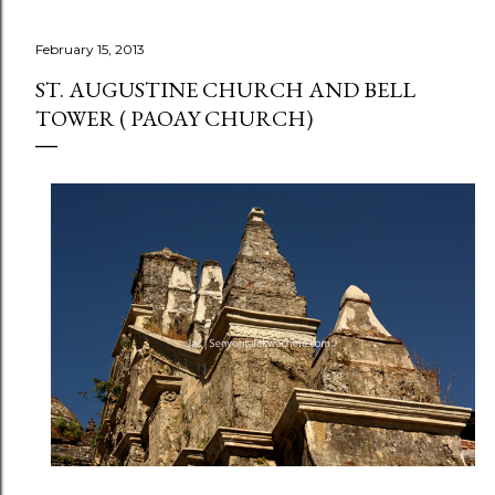
February 15, 2013
ST. AUGUSTINE CHURCH AND BELL
TOWER ( PAOAY CHURCH)