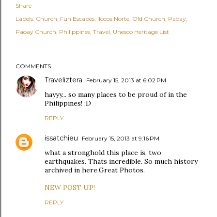
Share
Labels:
Church
Fun Escapes
Ilocos Norte
Old Church
Paoay
Paoay Church
Philippines
Travel
Unesco Heritage List
COMMENTS
Traveliztera
February 15, 2013 at 6:02 PM
hayyy... so many places to be proud of in the
Philippines! :D
REPLY
issatchieu
February 15, 2013 at 9:16 PM
what a stronghold this place is. two
earthquakes. Thats incredible. So much history
archived in here.Great Photos.
NEW POST UP!
REPLY