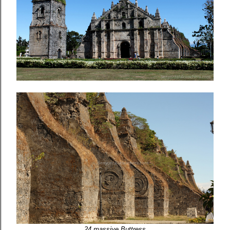
24 massive Buttress