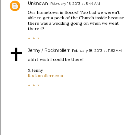
Unknown
February 16, 2013 at 5:44 AM
Our hometown in Ilocos!! Too bad we weren't
able to get a peek of the Church inside because
there was a wedding going on when we went
there :P
REPLY
Jenny / Rocknrollerr
February 18, 2013 at 11:52 AM
ohh I wish I could be there!
X Jenny
Rocknrollerr.com
REPLY