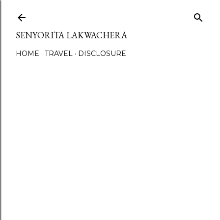
Skip to main content
SENYORITA LAKWACHERA
HOME
TRAVEL
DISCLOSURE