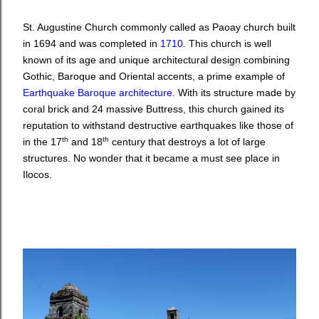
St. Augustine Church commonly called as Paoay church built
in 1694 and was completed in
1710
. This church is well
known of its age and unique architectural design combining
Gothic, Baroque and Oriental accents, a prime
example of
Earthquake Baroque
architecture
. With its structure made by
coral brick and 24 massive Buttress, this church gained its
reputation to withstand destructive earthquakes like those of
th
th
in the 17
and 18
century that destroys a lot of large
structures. No wonder that it became a must see place in
Ilocos.