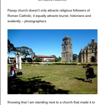
Paoay church doesn't only attracts religious followers of
Roman Catholic; it equally attracts tourist, historians and
evidently – photographers.
Knowing that I am standing next to a church that made it to