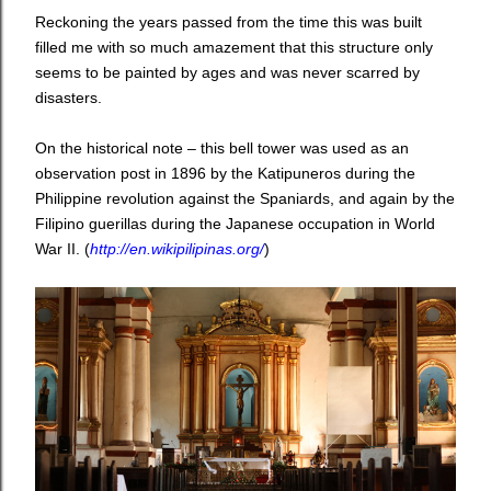
Reckoning the years passed from the time this was built
filled me with so much amazement that this structure only
seems to be painted by ages and was never scarred by
disasters.
On the historical note – this bell tower was used as an
observation post in 1896 by the Katipuneros during the
Philippine revolution against the Spaniards, and again by the
Filipino guerillas during the Japanese occupation in World
War II. (
http://en.wikipilipinas.org/
)