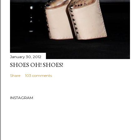
January 30, 2012
SHOES OH! SHOES!
Share
103 comments
INSTAGRAM