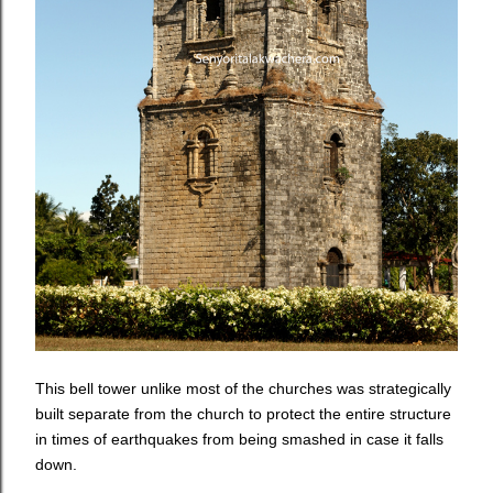
This bell tower unlike most of the churches was strategically
built separate from the church to protect the entire structure
in times of earthquakes from being smashed in case it falls
down.