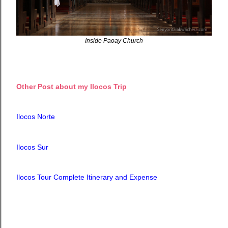
Inside Paoay Church
Other Post about my Ilocos Trip
Ilocos Norte
Ilocos Sur
Ilocos Tour Complete Itinerary and Expense