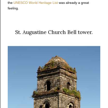
the
UNESCO World Heritage List
was already a great
feeling.
St. Augustine Church Bell tower.