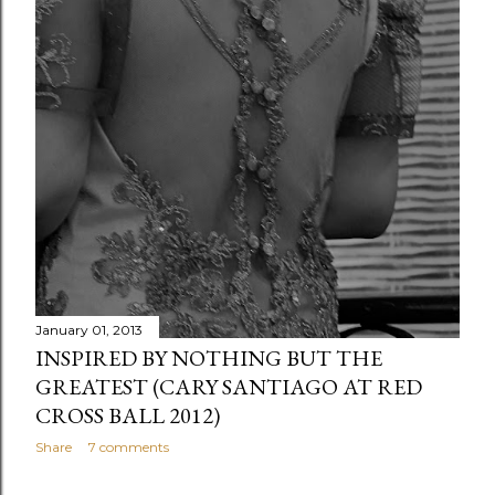
January 01, 2013
INSPIRED BY NOTHING BUT THE
GREATEST (CARY SANTIAGO AT RED
CROSS BALL 2012)
Share
7 comments