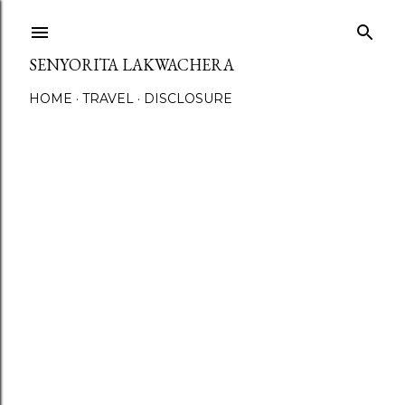
Skip to main content
SENYORITA LAKWACHERA
HOME
TRAVEL
DISCLOSURE