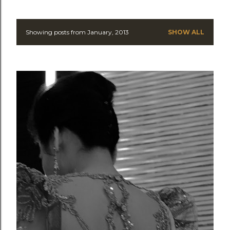
Showing posts from January, 2013
SHOW ALL
P
o
s
t
s