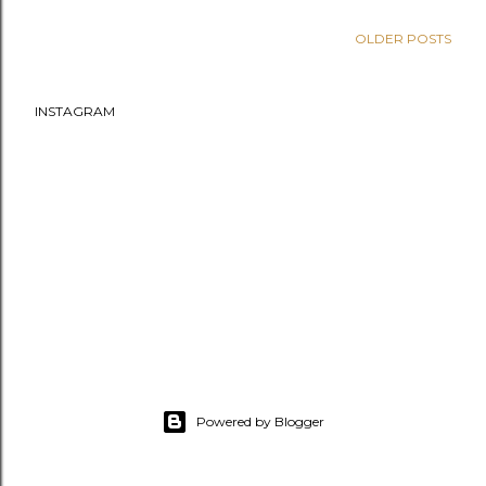
OLDER POSTS
INSTAGRAM
Powered by Blogger