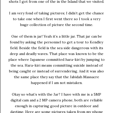
shots I got from one of the in the Island that we visited.
I am very fond of taking pictures; I didn’t get the chance
to take one when I first went there so I took a very
huge collection of picture the second time.
One of them is jar! Yeah it’s a little jar. That jar can be
found by asking the personnel to get a tour to Kendley
field. Beside the field is the sea side dangerous with its
deep and deadly waves. That place was known to be the
place where Japanese committed hara-kiri by jumping to
the sea. Hara-kiri means committing suicide instead of
being caught or instead of surrendering. And it was also
the same place they say that the Jabidah Massacre
happened if I am not mistaken.
Okay so what’s with the Jar? I have with me is a 5MP
digital cam and a 2 MP camera phone, both are reliable
enough in capturing good picture in outdoor and
daytime. Here are some pictures taken from my phone