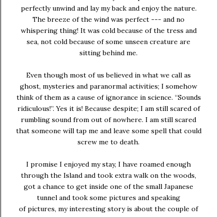
perfectly unwind and lay my back and enjoy the nature.
The breeze of the wind was perfect --- and no
whispering thing! It was cold because of the tress and
sea, not cold because of some unseen creature are
sitting behind me.
Even though most of us believed in what we call as
ghost, mysteries and paranormal activities; I somehow
think of them as a cause of ignorance in science. “Sounds
ridiculous!”. Yes it is! Because despite; I am still scared of
rumbling sound from out of nowhere. I am still scared
that someone will tap me and leave some spell that could
screw me to death.
I promise I enjoyed my stay, I have roamed enough
through the Island and took extra walk on the woods,
got a chance to get inside one of the small Japanese
tunnel and took some pictures and speaking
of pictures, my interesting story is about the couple of