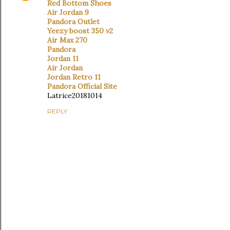
Red Bottom Shoes
Air Jordan 9
Pandora Outlet
Yeezy boost 350 v2
Air Max 270
Pandora
Jordan 11
Air Jordan
Jordan Retro 11
Pandora Official Site
Latrice20181014
REPLY