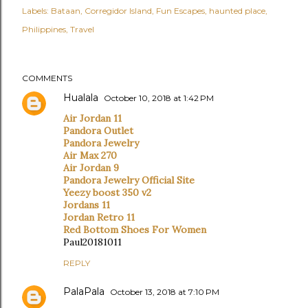
Labels:
Bataan
Corregidor Island
Fun Escapes
haunted place
Philippines
Travel
COMMENTS
Hualala
October 10, 2018 at 1:42 PM
Air Jordan 11
Pandora Outlet
Pandora Jewelry
Air Max 270
Air Jordan 9
Pandora Jewelry Official Site
Yeezy boost 350 v2
Jordans 11
Jordan Retro 11
Red Bottom Shoes For Women
Paul20181011
REPLY
PalaPala
October 13, 2018 at 7:10 PM