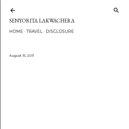
Skip to main content
SENYORITA LAKWACHERA
HOME
TRAVEL
DISCLOSURE
August 15, 2011