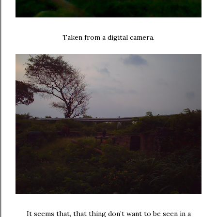
Taken from a digital camera.
It seems that, that thing don’t want to be seen in a