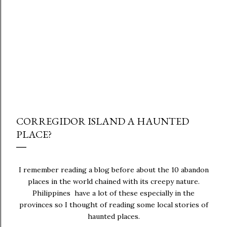
CORREGIDOR ISLAND A HAUNTED
PLACE?
I remember reading a blog before about the 10 abandon
places in the world chained with its creepy nature.
Philippines have a lot of these especially in the
provinces so I thought of reading some local stories of
haunted places.