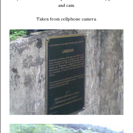
and cam.
Taken from cellphone camera.