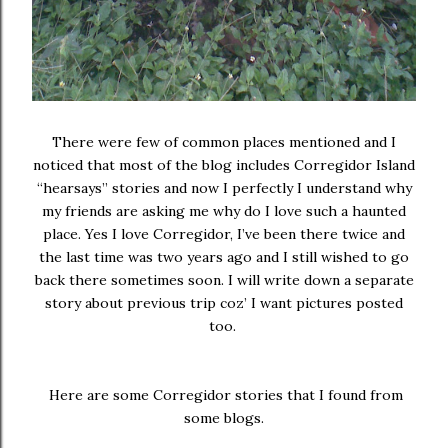
There were few of common places mentioned and I
noticed that most of the blog includes Corregidor Island
“hearsays” stories and now I perfectly I understand why
my friends are asking me why do I love such a haunted
place. Yes I love Corregidor, I’ve been there twice and
the last time was two years ago and I still wished to go
back there sometimes soon. I will write down a separate
story about previous trip coz’ I want pictures posted
too.
Here are some Corregidor stories that I found from
some blogs.