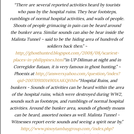
“There are several reported activities heard by tourists
who pass by the hospital ruins. They hear footsteps,
rumblings of normal hospital activities, and wails of people.
Shouts of people grimacing in pain can be heard around
the bunker area. Similar sounds can also be hear inside the
Malinta Tunnel – said to be the hiding area of hundreds of
soldiers back then.” ~
http://ghosthunted.blogspot.com/2008/08/scariest-
places-in-philippines.html
“in UP Diliman at night and in
Corregidor Bataan, it is very famous in ghost hunting.” ~
Phoenix at
http://answers.yahoo.com/question/index?
qid=20070911014901AAKQHMw
“Hospital Ruins, and
bunkers - Sounds of activities can be heard within the area
of the hospital ruins, which were destroyed during WW2,
sounds such as footsteps, and rumblings of normal hospital
activities. Around the bunker area, sounds of ghostly moans
can be heard, assorted noises as well. Malinta Tunnel -
Witnesses report eerie sounds and seeing a spirit near by.”
http://www.pinoytambaygroup.com/index.php?