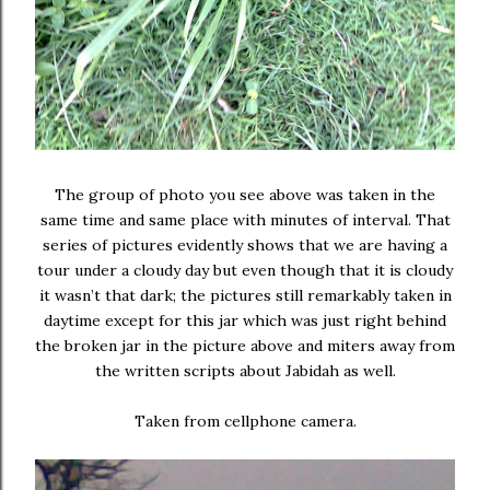
The group of photo you see above was taken in the
same time and same place with minutes of interval. That
series of pictures evidently shows that we are having a
tour under a cloudy day but even though that it is cloudy
it wasn’t that dark; the pictures still remarkably taken in
daytime except for this jar which was just right behind
the broken jar in the picture above and miters away from
the written scripts about Jabidah as well.
Taken from cellphone camera.