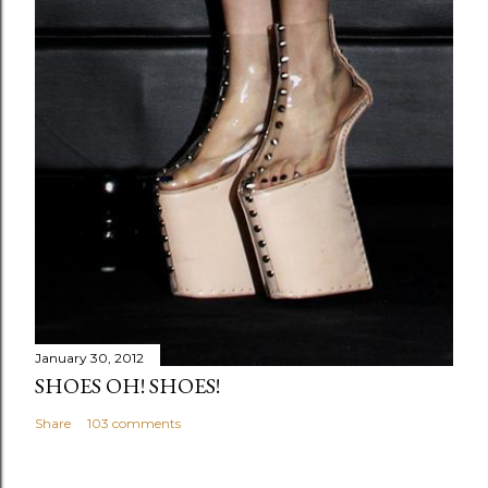
January 30, 2012
SHOES OH! SHOES!
Share
103 comments