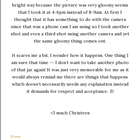
bright way because the picture was very gloomy seems
that I took it at 4-6pm instead of 8-9am. At first I
thought that it has something to do with the camera
since that was a phone cam I am using so I took another
shot and even a third shot using another camera and yet
the same gloomy thing comes out.
It scares me a bit, I wonder how it happens. One thing I
am sure that time -- I don’t want to take another photo
of that jar again! It was just very memorable for me as it
would always remind me there are things that happens
which doesn’t necessarily needs any explanation instead
it demands for respect and acceptance. :D
<3 much Christeen
Share