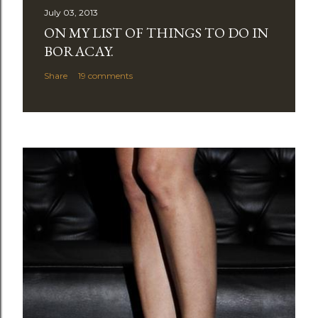
July 03, 2013
ON MY LIST OF THINGS TO DO IN
BORACAY.
Share
19 comments