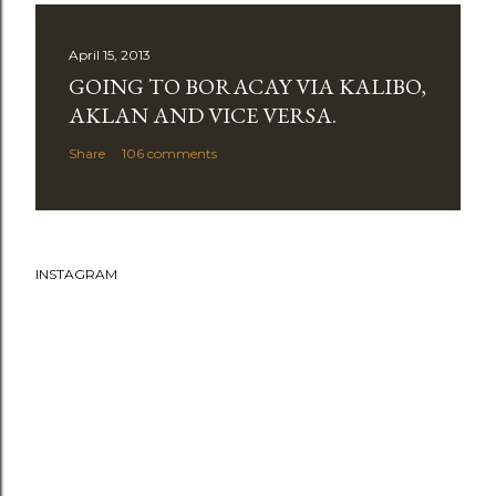
April 15, 2013
GOING TO BORACAY VIA KALIBO,
AKLAN AND VICE VERSA.
Share
106 comments
INSTAGRAM