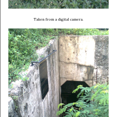
Taken from a digital camera.