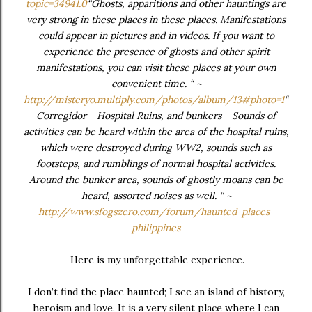
topic=34941.0
“Ghosts, apparitions and other hauntings are
very strong in these places in these places. Manifestations
could appear in pictures and in videos. If you want to
experience the presence of ghosts and other spirit
manifestations, you can visit these places at your own
convenient time. “ ~
http://misteryo.multiply.com/photos/album/13#photo=1
“
Corregidor - Hospital Ruins, and bunkers - Sounds of
activities can be heard within the area of the hospital ruins,
which were destroyed during WW2, sounds such as
footsteps, and rumblings of normal hospital activities.
Around the bunker area, sounds of ghostly moans can be
heard, assorted noises as well. “ ~
http://www.sfogszero.com/forum/haunted-places-
philippines
Here is my unforgettable experience.
I don’t find the place haunted; I see an island of history,
heroism and love. It is a very silent place where I can