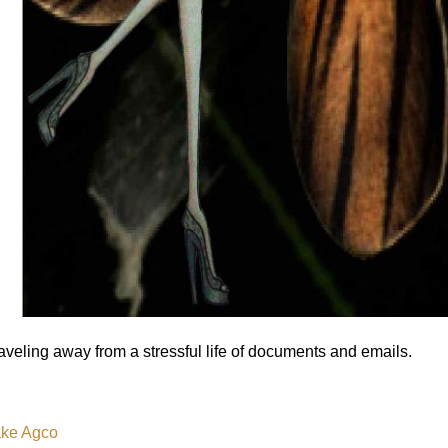
aveling away from a stressful life of documents and emails.
ke Agco