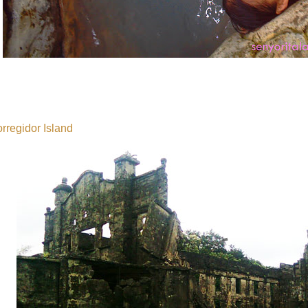
rregidor Island