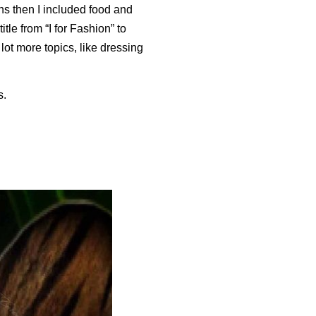
ons then I included food and
tle from “I for Fashion” to
lot more topics, like dressing
s.