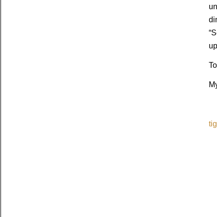
un
di
“S
up
To
My
ti