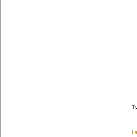
Tr
La