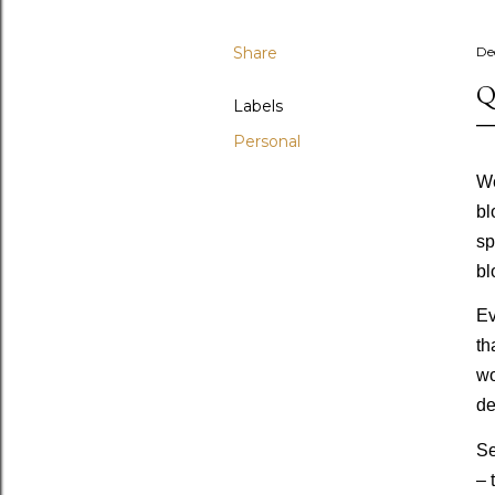
Share
De
Q
Labels
Personal
We
bl
sp
bl
Ev
th
wo
de
Se
– 