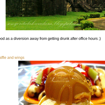
od as a diversion away from getting drunk after office hours ;)
ffle and wings