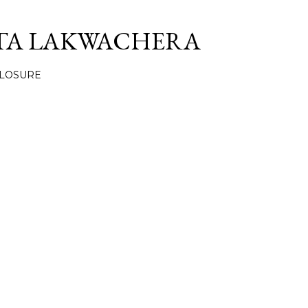
Skip to main content
TA LAKWACHERA
CLOSURE