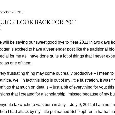
cember 28, 2011
UICK LOOK BACK FOR 2011
 will be saying our sweet good bye to Year 2011 in two days fr
ogger is excited to have a year ender post like the traditional b
ecial for me as I have done quite a lot of things that I never expec
og as one of them.
ery frustrating thing may come out really productive – I mean to 
at nice, well in fact this blog is out of my little frustration. It was f
n’t go that much on details – just a bit of everything for you; t
signs that I created for a scholarship I missed because of my bu
nyorita lakwachera was born in July – July 9, 2011 if I am not mis
then I had attack by my little pet named
Schizophrenia
ha-ha tha