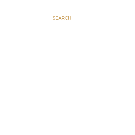
SEARCH