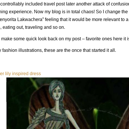
controllably included travel post later another attack of confusi
ning experience. Now my blog is in total chaos! So I change the ti
enyorita Lakwachera” feeling that it would be more relevant to a 
, eating out, traveling and so on.
 make some quick look back on my post – favorite ones here it i
 fashion illustrations, these are the once that started it all.
ger lily inspired dress