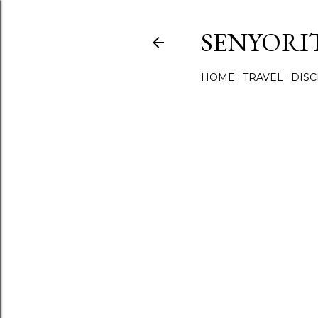
SENYORI
HOME
TRAVEL
DIS