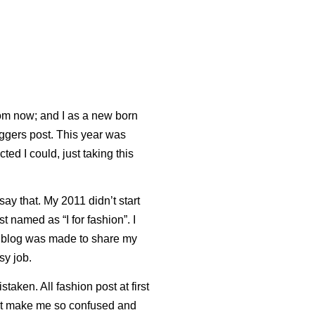
om now; and I as a new born
loggers post. This year was
ted I could, just taking this
say that. My 2011 didn’t start
irst named as “I for fashion”. I
his blog was made to share my
sy job.
taken. All fashion post at first
t make me so confused and