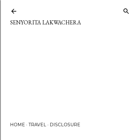
Skip to main content
SENYORITA LAKWACHERA
HOME
TRAVEL
DISCLOSURE