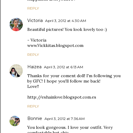
REPLY
Victoria
April 3, 2012 at 4:30 AM
Beautiful pictures! You look lovely too :)
- Victoria
www.Vickkitas.blogspot.com
REPLY
Haizea
April 3, 2012 at 6:13 AM
Thanks for your coment doll! I'm following you
by GFC! I hope you'll follow me back!
Love!!
http://eshainlove.blogspot.com.es
REPLY
Bonnie
April 3, 2012 at 7:36 AM
You look gorgeous. I love your outfit. Very
comfortable but chic.