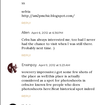
xx
selvia
http://am2pmchic.blogspot.com/
REPLY
Allen
April 6, 2012 at 6:36 PM
Cebu has always interested me, too bad I never
had the chance to visit when I was still there.
Probably next time. :)
REPLY
Erwinpoy
April 9, 2012 at 5:23 AM
wow.very impressive.i got some few shots of
the place as well.this place is actually
considered as a spot for photoshoots in
cebu.ive known few people who does
photoshoots here.Neat historical spot indeed
REPLY