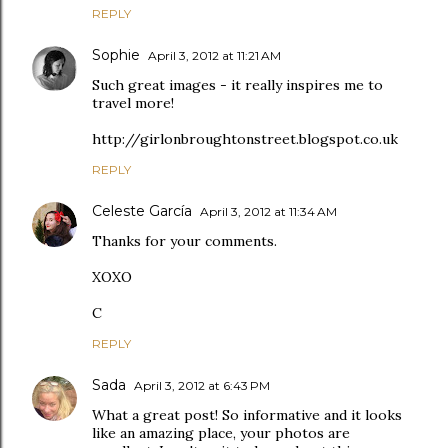
REPLY
Sophie
April 3, 2012 at 11:21 AM
Such great images - it really inspires me to
travel more!
http://girlonbroughtonstreet.blogspot.co.uk
REPLY
Celeste García
April 3, 2012 at 11:34 AM
Thanks for your comments.
XOXO
C
REPLY
Sada
April 3, 2012 at 6:43 PM
What a great post! So informative and it looks
like an amazing place, your photos are