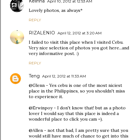
Kelinha
April 10, 2012 at 12:53 AM
Lovely photos, as always*
REPLY
RIZALENIO
April 12, 2012 at 3:20 AM
I failed to visit this place when I visited Cebu.
Very nice selection of photos you got here...and
very informative post. :)
REPLY
Teng
April 12, 2012 at 11:33 AM
@Glenn - Yes cebu is one of the most niciest
place in the Philippines, so you shouldn't miss
to experience it.
@Erwinpoy - I don't know that! but as a photo
lover I would say that this place is indeed a
wonderful place to click you cam =).
@Allen - not that bad, I am pretty sure that you
would still have much of chance to get into this