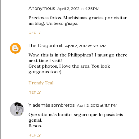
Anonymous
April 2, 2012 at 4:35 PM
Preciosas fotos. Muchísimas gracias por visitar
mi blog. Un beso guapa.
REPLY
The Dragonfruit
April 2, 2012 at 5:59 PM
Wow, this is in the Philippines? I must go there
next time I visit!
Great photos, I love the area. You look
gorgeous too :)
Trendy Teal
REPLY
Y además sombreros
April 2, 2012 at 11:11 PM
Que sitio más bonito, seguro que lo pasásteis
genial.
Besos.
REPLY