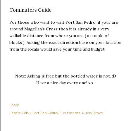
Commuters Guide:
For those who want to visit Fort San Pedro, if your are
around Magellan's Cross then it is already in a very
walkable distance from where you are ( a couple of
blocks ). Asking the exact direction base on your location
from the locals would save your time and budget.
Note: Asking is free but the bottled water is not. :D
Have a nice day every one! xo-
Share
Labels:
Cebu
Fort San Pedro
Fun Escapes
Ruins
Travel