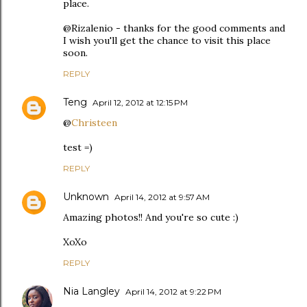
place.
@Rizalenio - thanks for the good comments and
I wish you'll get the chance to visit this place
soon.
REPLY
Teng
April 12, 2012 at 12:15 PM
@
Christeen
test =)
REPLY
Unknown
April 14, 2012 at 9:57 AM
Amazing photos!! And you're so cute :)
XoXo
REPLY
Nia Langley
April 14, 2012 at 9:22 PM