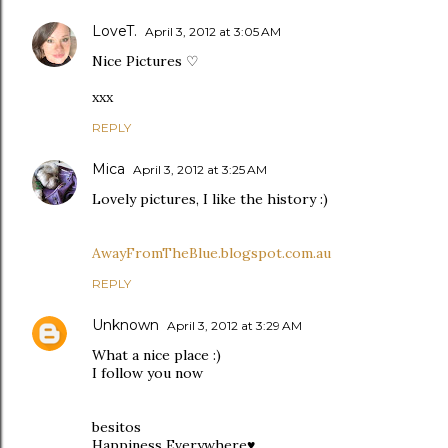
LoveT.
April 3, 2012 at 3:05 AM
Nice Pictures ♡
xxx
REPLY
Mica
April 3, 2012 at 3:25 AM
Lovely pictures, I like the history :)
AwayFromTheBlue.blogspot.com.au
REPLY
Unknown
April 3, 2012 at 3:29 AM
What a nice place :)
I follow you now
besitos
Happiness Everywhere♥