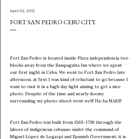
April 02, 2012
FORT SAN PEDRO CEBU CITY.
Fort San Pedro is located inside Plaza independencia two
blocks away from the Sampaguita Inn where we spent
our first night in Cebu. We went to Fort San Pedro late
afternoon, at first I was kind of reluctant to go because I
want to visit it in a high day light aiming to get a nice
photo. Despite of the time and nearly doomy
surrounding my photo-shoot went well! Ha-ha NAKS!
Fort San Pedro was built from 1565-1738 through the
labors of indigenous cebuano under the command of
Miguel López de Legazpi and Spanish Government; it is