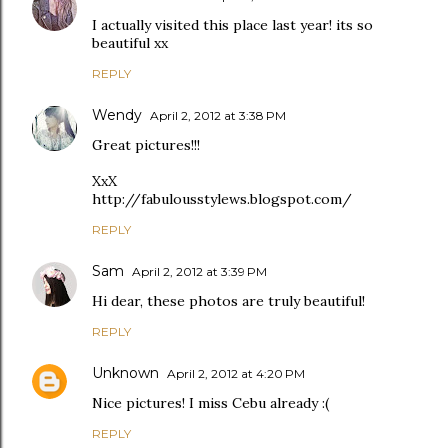
I actually visited this place last year! its so
beautiful xx
REPLY
Wendy
April 2, 2012 at 3:38 PM
Great pictures!!!
XxX
http://fabulousstylews.blogspot.com/
REPLY
Sam
April 2, 2012 at 3:39 PM
Hi dear, these photos are truly beautiful!
REPLY
Unknown
April 2, 2012 at 4:20 PM
Nice pictures! I miss Cebu already :(
REPLY