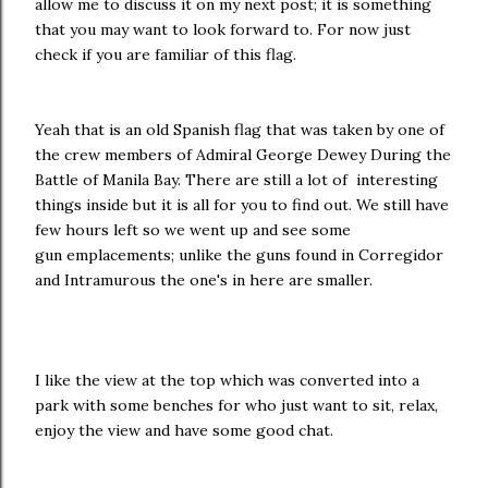
allow me to discuss it on my next post; it is something
that you may want to look forward to. For now just
check if you are familiar of this flag.
Yeah that is an old Spanish flag that was taken by one of
the crew members of Admiral George Dewey During the
Battle of Manila Bay. There are still a lot of interesting
things inside but it is all for you to find out. We still have
few hours left so we went up and see some
gun emplacements; unlike the guns found in Corregidor
and Intramurous the one's in here are smaller.
I like the view at the top which was converted into a
park with some benches for who just want to sit, relax,
enjoy the view and have some good chat.