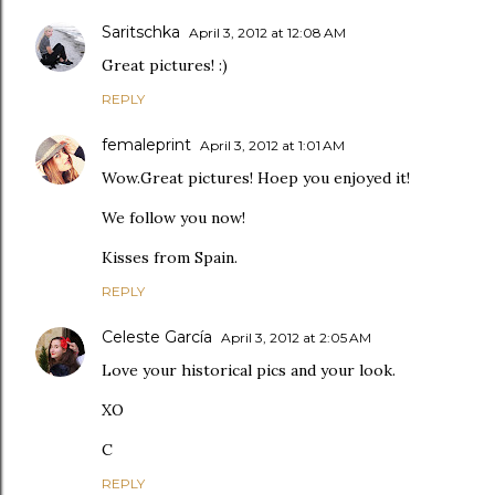
Saritschka
April 3, 2012 at 12:08 AM
Great pictures! :)
REPLY
femaleprint
April 3, 2012 at 1:01 AM
Wow.Great pictures! Hoep you enjoyed it!
We follow you now!
Kisses from Spain.
REPLY
Celeste García
April 3, 2012 at 2:05 AM
Love your historical pics and your look.
XO
C
REPLY