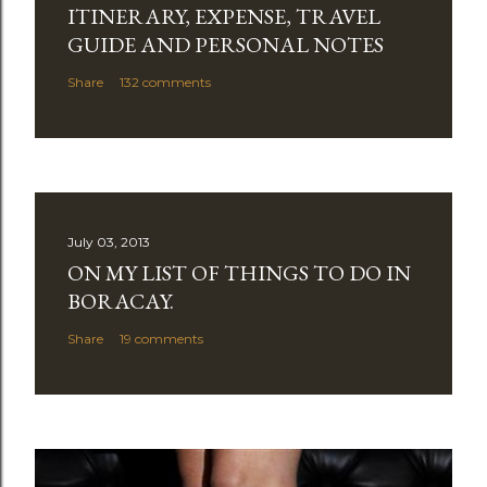
ITINERARY, EXPENSE, TRAVEL
o
m
GUIDE AND PERSONAL NOTES
m
Share
132 comments
e
n
t
July 03, 2013
ON MY LIST OF THINGS TO DO IN
BORACAY.
Share
19 comments