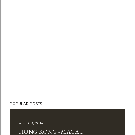
P
o
POPULAR POSTS
s
t
April 08, 2014
a
HONG KONG - MACAU
C