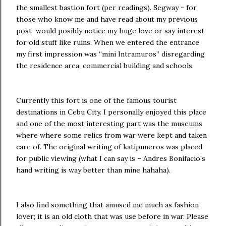
the smallest bastion fort (per readings). Segway - for
those who know me and have read about my previous
post would posibly notice my huge love or say interest
for old stuff like ruins. When we entered the entrance
my first impression was “mini Intramuros” disregarding
the residence area, commercial building and schools.
Currently this fort is one of the famous tourist
destinations in Cebu City. I personally enjoyed this place
and one of the most interesting part was the museums
where where some relics from war were kept and taken
care of. The original writing of katipuneros was placed
for public viewing (what I can say is – Andres Bonifacio’s
hand writing is way better than mine hahaha).
I also find something that amused me much as fashion
lover; it is an old cloth that was use before in war. Please