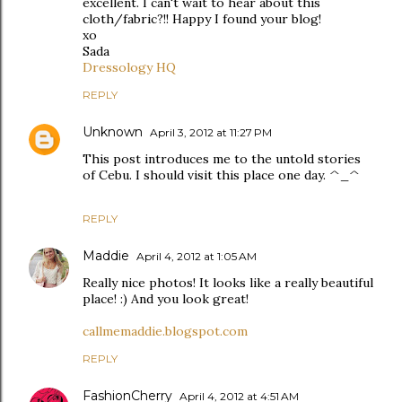
excellent. I can't wait to hear about this
cloth/fabric?!! Happy I found your blog!
xo
Sada
Dressology HQ
REPLY
Unknown
April 3, 2012 at 11:27 PM
This post introduces me to the untold stories
of Cebu. I should visit this place one day. ^_^
REPLY
Maddie
April 4, 2012 at 1:05 AM
Really nice photos! It looks like a really beautiful
place! :) And you look great!
callmemaddie.blogspot.com
REPLY
FashionCherry
April 4, 2012 at 4:51 AM