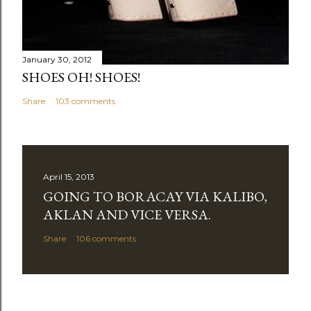
January 30, 2012
SHOES OH! SHOES!
Share
103 comments
April 15, 2013
GOING TO BORACAY VIA KALIBO,
AKLAN AND VICE VERSA.
Share
106 comments