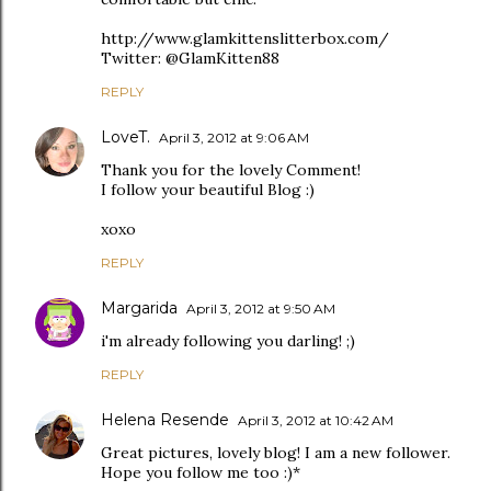
http://www.glamkittenslitterbox.com/
Twitter: @GlamKitten88
REPLY
LoveT.
April 3, 2012 at 9:06 AM
Thank you for the lovely Comment!
I follow your beautiful Blog :)
xoxo
REPLY
Margarida
April 3, 2012 at 9:50 AM
i'm already following you darling! ;)
REPLY
Helena Resende
April 3, 2012 at 10:42 AM
Great pictures, lovely blog! I am a new follower.
Hope you follow me too :)*