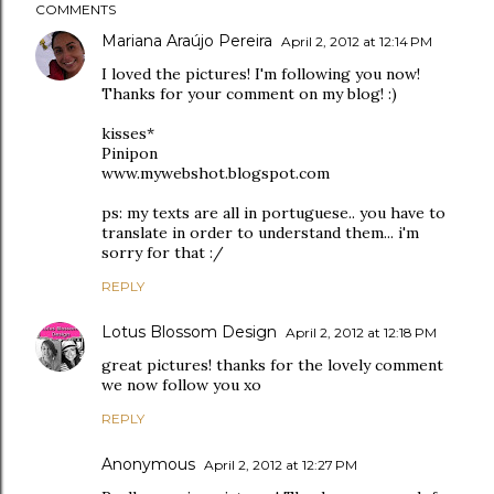
COMMENTS
Mariana Araújo Pereira
April 2, 2012 at 12:14 PM
I loved the pictures! I'm following you now!
Thanks for your comment on my blog! :)
kisses*
Pinipon
www.mywebshot.blogspot.com
ps: my texts are all in portuguese.. you have to
translate in order to understand them... i'm
sorry for that :/
REPLY
Lotus Blossom Design
April 2, 2012 at 12:18 PM
great pictures! thanks for the lovely comment
we now follow you xo
REPLY
Anonymous
April 2, 2012 at 12:27 PM