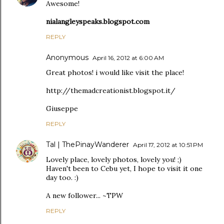
Awesome!
nialangleyspeaks.blogspot.com
REPLY
Anonymous
April 16, 2012 at 6:00 AM
Great photos! i would like visit the place!
http://themadcreationist.blogspot.it/
Giuseppe
REPLY
Tal | ThePinayWanderer
April 17, 2012 at 10:51 PM
Lovely place, lovely photos, lovely you! ;)
Haven't been to Cebu yet, I hope to visit it one
day too. :)
A new follower... ~TPW
REPLY