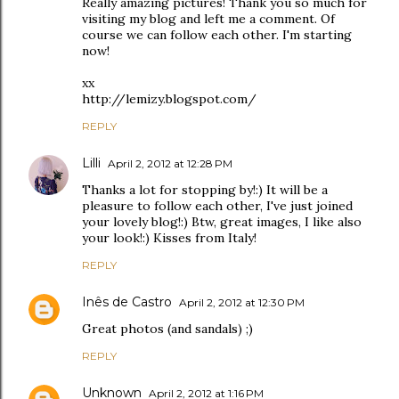
Really amazing pictures! Thank you so much for
visiting my blog and left me a comment. Of
course we can follow each other. I'm starting
now!
xx
http://lemizy.blogspot.com/
REPLY
Lilli
April 2, 2012 at 12:28 PM
Thanks a lot for stopping by!:) It will be a
pleasure to follow each other, I've just joined
your lovely blog!:) Btw, great images, I like also
your look!:) Kisses from Italy!
REPLY
Inês de Castro
April 2, 2012 at 12:30 PM
Great photos (and sandals) ;)
REPLY
Unknown
April 2, 2012 at 1:16 PM