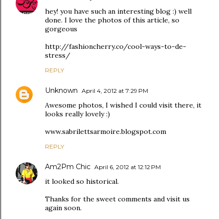
hey! you have such an interesting blog :) well
done. I love the photos of this article, so
gorgeous
http://fashioncherry.co/cool-ways-to-de-
stress/
REPLY
Unknown
April 4, 2012 at 7:29 PM
Awesome photos, I wished I could visit there, it
looks really lovely :)
www.sabrilettsarmoire.blogspot.com
REPLY
Am2Pm Chic
April 6, 2012 at 12:12 PM
it looked so historical.
Thanks for the sweet comments and visit us
again soon.