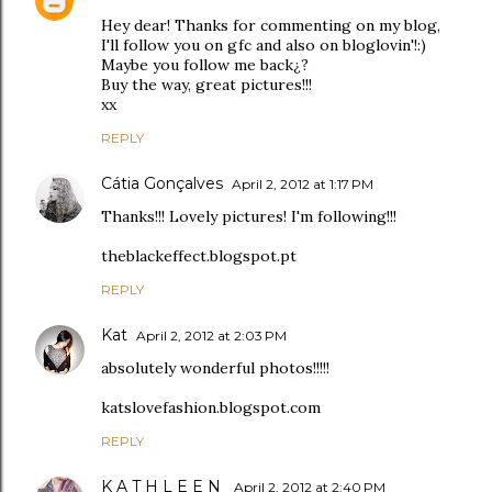
Hey dear! Thanks for commenting on my blog,
I'll follow you on gfc and also on bloglovin'!:)
Maybe you follow me back¿?
Buy the way, great pictures!!!
xx
REPLY
Cátia Gonçalves
April 2, 2012 at 1:17 PM
Thanks!!! Lovely pictures! I'm following!!!
theblackeffect.blogspot.pt
REPLY
Kat
April 2, 2012 at 2:03 PM
absolutely wonderful photos!!!!!
katslovefashion.blogspot.com
REPLY
K A T H L E E N
April 2, 2012 at 2:40 PM