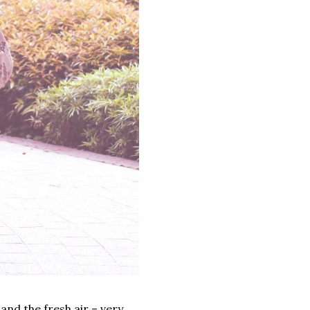
and the fresh air – very