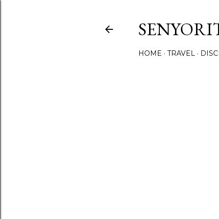
SENYORI
HOME
TRAVEL
DIS