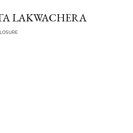
Skip to main content
TA LAKWACHERA
CLOSURE