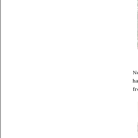
No
ha
fr