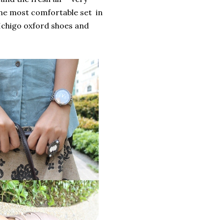
the most comfortable set in
Ichigo oxford shoes and