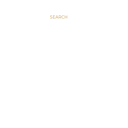
SEARCH