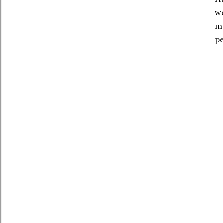
wo
my
pe