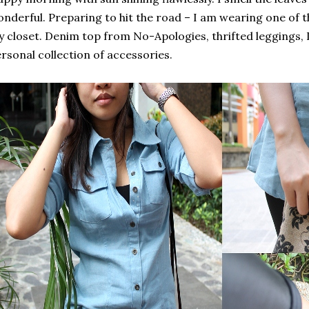
nderful. Preparing to hit the road – I am wearing one of 
 closet. Denim top from No-Apologies, thrifted leggings, 
rsonal collection of accessories.