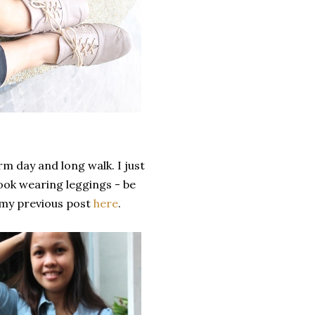
m day and long walk. I just
look wearing leggings - be
 my previous post
here
.