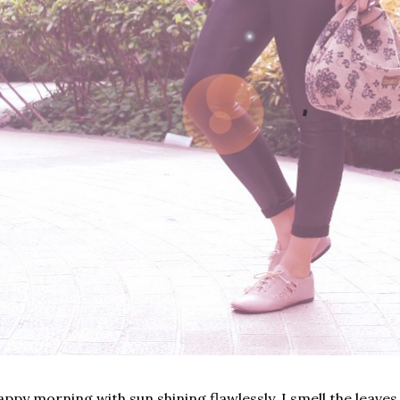
ppy morning with sun shining flawlessly. I smell the leaves 