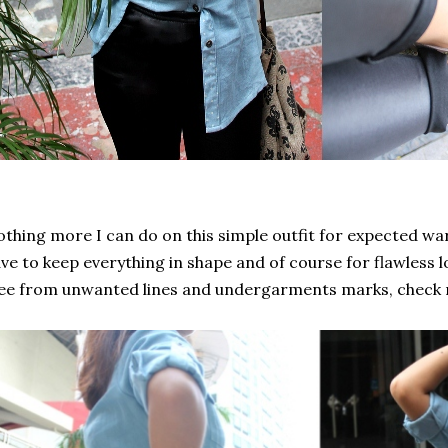
thing more I can do on this simple outfit for expected war
ve to keep everything in shape and of course for flawless 
ee from unwanted lines and undergarments marks, check