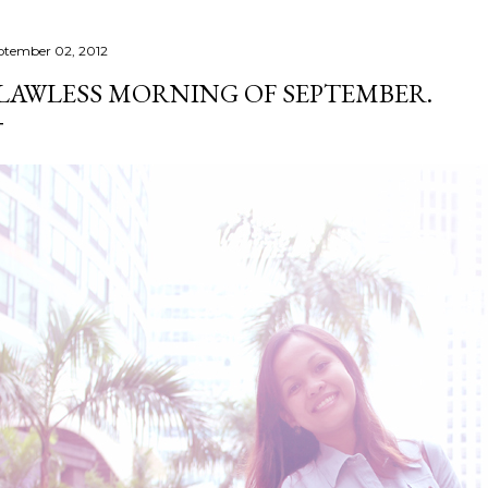
ptember 02, 2012
LAWLESS MORNING OF SEPTEMBER.