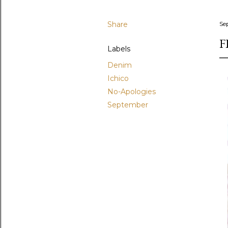
Share
Se
F
Labels
Denim
Ichico
No-Apologies
September