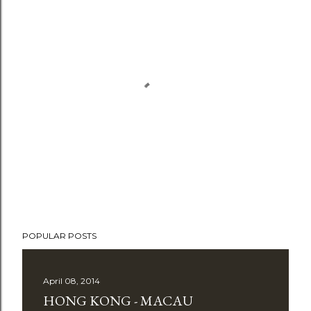
P
o
POPULAR POSTS
s
t
April 08, 2014
a
HONG KONG - MACAU
C