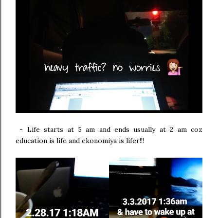
-
Life starts at 5 am and ends usually at 2 am coz
education is life and ekonomiya is lifer!!!