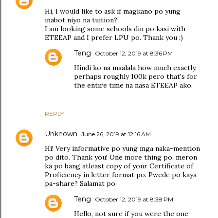
Hi, I would like to ask if magkano po yung
inabot niyo na tuition?
I am looking some schools din po kasi with
ETEEAP and I prefer LPU po. Thank you :)
Teng
October 12, 2019 at 8:36 PM
Hindi ko na maalala how much exactly,
perhaps roughly 100k pero that's for
the entire time na nasa ETEEAP ako.
REPLY
Unknown
June 26, 2019 at 12:16 AM
Hi! Very informative po yung mga naka-mention
po dito. Thank you! One more thing po, meron
ka po bang atleast copy of your Certificate of
Proficiency in letter format po. Pwede po kaya
pa-share? Salamat po.
Teng
October 12, 2019 at 8:38 PM
Hello, not sure if you were the one