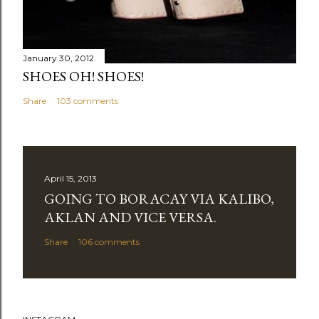
January 30, 2012
SHOES OH! SHOES!
Share
103 comments
April 15, 2013
GOING TO BORACAY VIA KALIBO,
AKLAN AND VICE VERSA.
Share
106 comments