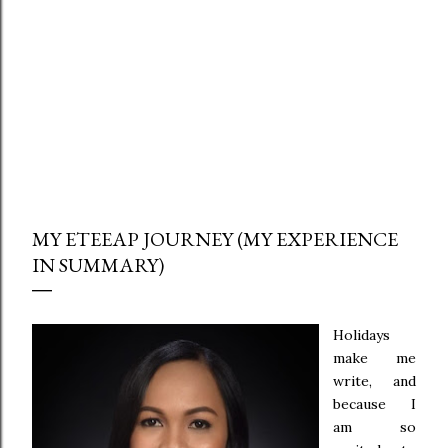
MY ETEEAP JOURNEY (MY EXPERIENCE
IN SUMMARY)
Holidays
make me
write, and
because I
am so