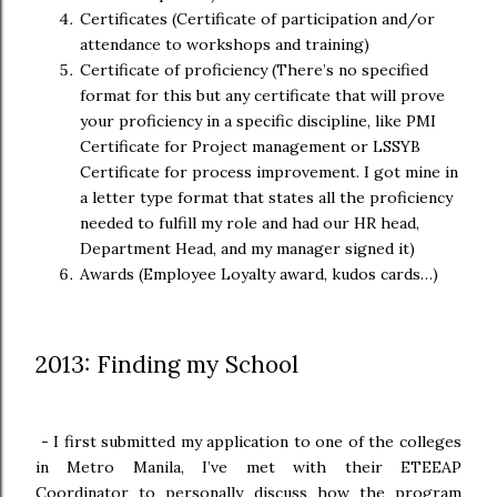
Certificates (Certificate of participation and/or
attendance to workshops and training)
Certificate of proficiency (There’s no specified
format for this but any certificate that will prove
your proficiency in a specific discipline, like PMI
Certificate for Project management or LSSYB
Certificate for process improvement. I got mine in
a letter type format that states all the proficiency
needed to fulfill my role and had our HR head,
Department Head, and my manager signed it)
Awards (Employee Loyalty award, kudos cards…)
2013: Finding my School
-
I first submitted my application to one of the colleges
in Metro Manila, I’ve met with their ETEEAP
Coordinator to personally discuss how the program