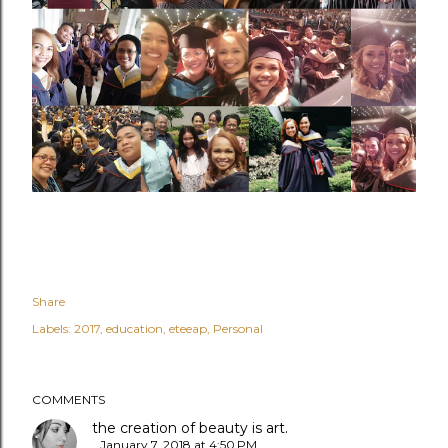
Share
Labels:
2017
education
eteeap
Personal
COMMENTS
the creation of beauty is art.
January 7, 2018 at 4:50 PM