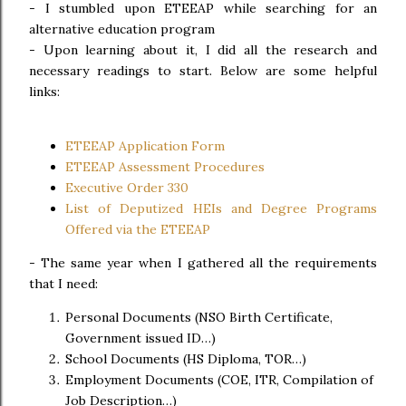
- I stumbled upon ETEEAP while searching for an
alternative education program
- Upon learning about it, I did all the research and
necessary readings to start. Below are some helpful
links:
ETEEAP Application Form
ETEEAP Assessment Procedures
Executive Order 330
List of Deputized HEIs and Degree Programs
Offered via the ETEEAP
-
The same year when I gathered all the requirements
that I need:
Personal Documents (NSO Birth Certificate,
Government issued ID…)
School Documents (HS Diploma, TOR…)
Employment Documents (COE, ITR, Compilation of
Job Description…)