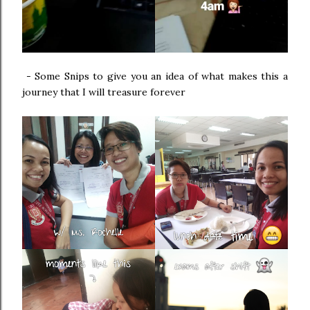
-
Some Snips to give you an idea of what makes this a
journey that I will treasure forever