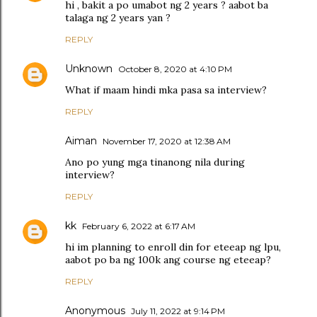
hi , bakit a po umabot ng 2 years ? aabot ba
talaga ng 2 years yan ?
REPLY
Unknown
October 8, 2020 at 4:10 PM
What if maam hindi mka pasa sa interview?
REPLY
Aiman
November 17, 2020 at 12:38 AM
Ano po yung mga tinanong nila during
interview?
REPLY
kk
February 6, 2022 at 6:17 AM
hi im planning to enroll din for eteeap ng lpu,
aabot po ba ng 100k ang course ng eteeap?
REPLY
Anonymous
July 11, 2022 at 9:14 PM