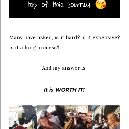
Many have asked, is it hard
?
Is it expensive
?
Is it a long process
?
And my answer is
It is WORTH IT!