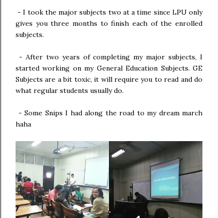
-
I took the major subjects two at a time since LPU only
gives you three months to finish each of the enrolled
subjects.
-
After two years of completing my major subjects, I
started working on my General Education Subjects. GE
Subjects are a bit toxic, it will require you to read and do
what regular students usually do.
-
Some Snips I had along the road to my dream march
haha