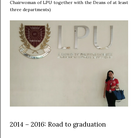
Chairwoman of LPU together with the Deans of at least
three departments)
2014 – 2016: Road to graduation