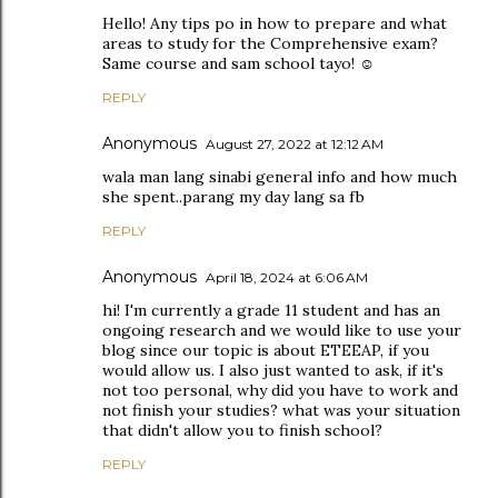
Hello! Any tips po in how to prepare and what
areas to study for the Comprehensive exam?
Same course and sam school tayo! ☺️
REPLY
Anonymous
August 27, 2022 at 12:12 AM
wala man lang sinabi general info and how much
she spent..parang my day lang sa fb
REPLY
Anonymous
April 18, 2024 at 6:06 AM
hi! I'm currently a grade 11 student and has an
ongoing research and we would like to use your
blog since our topic is about ETEEAP, if you
would allow us. I also just wanted to ask, if it's
not too personal, why did you have to work and
not finish your studies? what was your situation
that didn't allow you to finish school?
REPLY