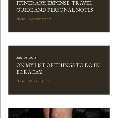
ITINERARY, EXPENSE, TRAVEL
o
m
GUIDE AND PERSONAL NOTES
m
Share
132 comments
e
n
t
July 03, 2013
ON MY LIST OF THINGS TO DO IN
BORACAY.
Share
19 comments