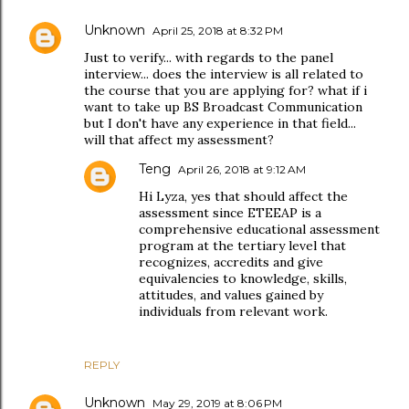
Unknown
April 25, 2018 at 8:32 PM
Just to verify... with regards to the panel
interview... does the interview is all related to
the course that you are applying for? what if i
want to take up BS Broadcast Communication
but I don't have any experience in that field...
will that affect my assessment?
Teng
April 26, 2018 at 9:12 AM
Hi Lyza, yes that should affect the
assessment since ETEEAP is a
comprehensive educational assessment
program at the tertiary level that
recognizes, accredits and give
equivalencies to knowledge, skills,
attitudes, and values gained by
individuals from relevant work.
REPLY
Unknown
May 29, 2019 at 8:06 PM