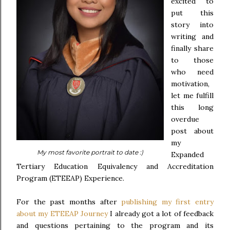
excited to
put this
story into
writing and
finally share
to those
who need
motivation,
let me fulfill
this long
overdue
post about
my
My most favorite portrait to date :)
Expanded
Tertiary Education Equivalency and Accreditation
Program (ETEEAP) Experience.
For the past months after
publishing my first entry
about my ETEEAP Journey
I already got a lot of feedback
and questions pertaining to the program and its