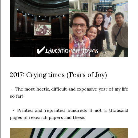
2017: Crying times (Tears of Joy)
-
The most hectic, difficult and expensive year of my life
so far!
-
Printed and reprinted hundreds if not a thousand
pages of research papers and thesis