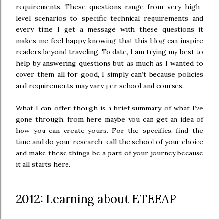
requirements. These questions range from very high-
level scenarios to specific technical requirements and
every time I get a message with these questions it
makes me feel happy knowing that this blog can inspire
readers beyond traveling. To date, I am trying my best to
help by answ
ering questions but as much as I wanted to
cover them all for good, I simply can’t because policies
and requirements may vary per school and courses.
What I can offer though is a brief summary of what I’ve
gone through, from here maybe you can get an idea of
how you can create yours. For the specifics, find the
time and do your research, call the school of your choice
and make these things be a part of your journey because
it all starts here.
2012: Learning about ETEEAP