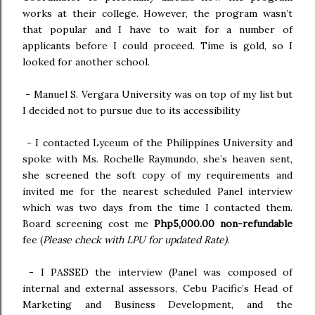
works at their college. However, the program wasn’t
that popular and I have to wait for a number of
applicants before I could proceed. Time is gold, so I
looked for another school.
-
Manuel S. Vergara University was on top of my list but
I decided not to pursue due to its accessibility
-
 I contacted
Lyceum of the Philippines University and
spoke with Ms. Rochelle Raymundo, she’s heaven sent,
she screened the soft copy of my requirements and
invited me for the nearest scheduled Panel interview
which was two days from the time I contacted them.
Board screening cost me
Php5,000.00 non-refundable
fee (
Please check with LPU for updated Rate)
.
-
I PASSED the interview (Panel was composed of
internal and external assessors, Cebu Pacific’s Head of
Marketing and Business Development, and the