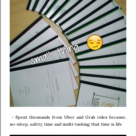
-
Spent thousands from Uber and Grab rides because,
no-sleep, safety, time and multi-tasking that time is life