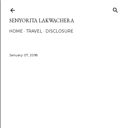
Skip to main content
SENYORITA LAKWACHERA
HOME
TRAVEL
DISCLOSURE
January 07, 2018