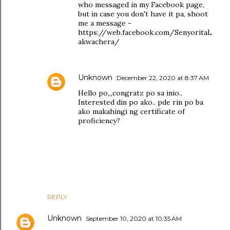
who messaged in my Facebook page,
but in case you don't have it pa, shoot
me a message -
https://web.facebook.com/SenyoritaL
akwachera/
Unknown
December 22, 2020 at 8:37 AM
Hello po,,,congratz po sa inio..
Interested din po ako.. pde rin po ba
ako makahingi ng certificate of
proficiency?
REPLY
Unknown
September 10, 2020 at 10:35 AM