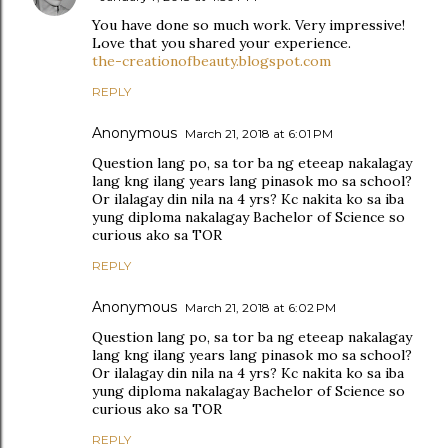
You have done so much work. Very impressive!
Love that you shared your experience.
the-creationofbeauty.blogspot.com
REPLY
Anonymous
March 21, 2018 at 6:01 PM
Question lang po, sa tor ba ng eteeap nakalagay
lang kng ilang years lang pinasok mo sa school?
Or ilalagay din nila na 4 yrs? Kc nakita ko sa iba
yung diploma nakalagay Bachelor of Science so
curious ako sa TOR
REPLY
Anonymous
March 21, 2018 at 6:02 PM
Question lang po, sa tor ba ng eteeap nakalagay
lang kng ilang years lang pinasok mo sa school?
Or ilalagay din nila na 4 yrs? Kc nakita ko sa iba
yung diploma nakalagay Bachelor of Science so
curious ako sa TOR
REPLY