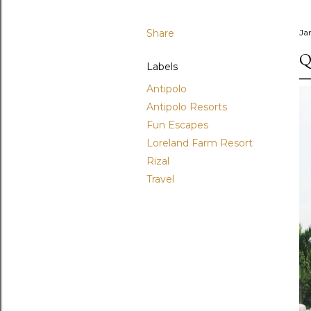
Share
Ja
Q
Labels
Antipolo
Antipolo Resorts
Fun Escapes
Loreland Farm Resort
Rizal
Travel