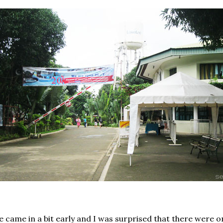
 came in a bit early and I was surprised that there were on