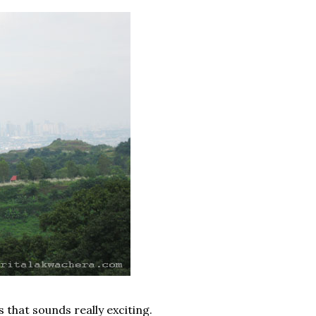
s that sounds really exciting.