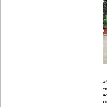
Af
ve
ac
re