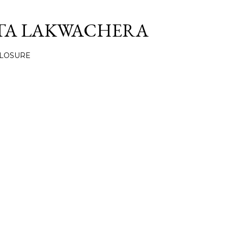
Skip to main content
TA LAKWACHERA
CLOSURE