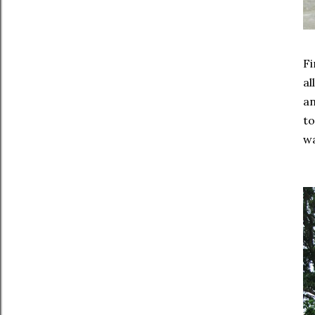
Fi
al
an
to
wa