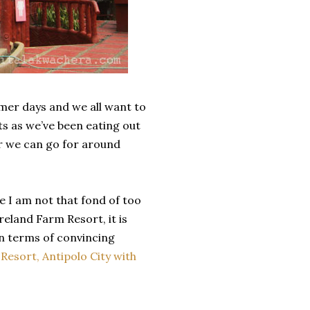
mmer days and we all want to
ts as we’ve been eating out
ar we can go for around
e I am not that fond of too
eland Farm Resort, it is
in terms of convincing
esort, Antipolo City with