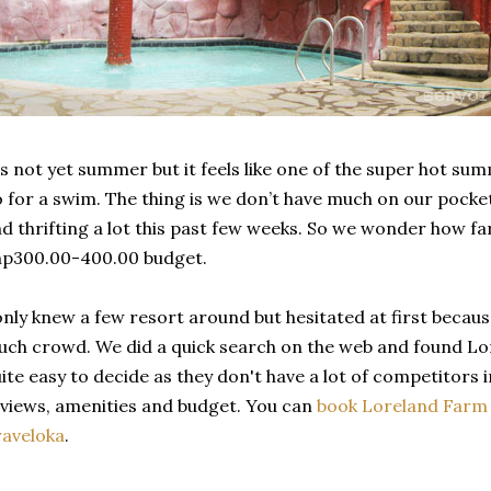
's not yet summer but it feels like one of the super hot su
 for a swim. The thing is we don’t have much on our pocke
d thrifting a lot this past few weeks. So we wonder how f
hp300.00-400.00 budget.
only knew a few resort around but hesitated at first becaus
ch crowd. We did a quick search on the web and found Lor
ite easy to decide as they don't have a lot of competitors 
views, amenities and budget. You can
book Loreland Farm R
aveloka
.