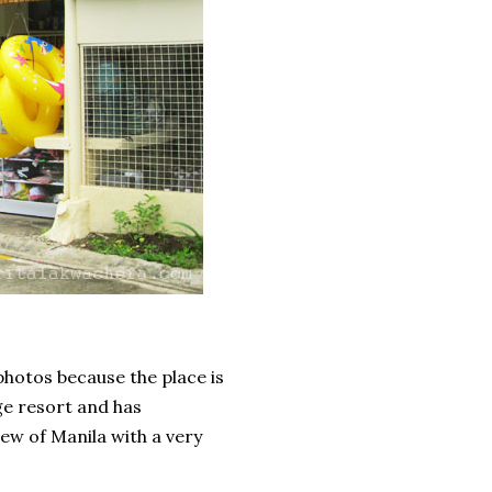
photos because the place is
ge resort and has
ew of Manila with a very