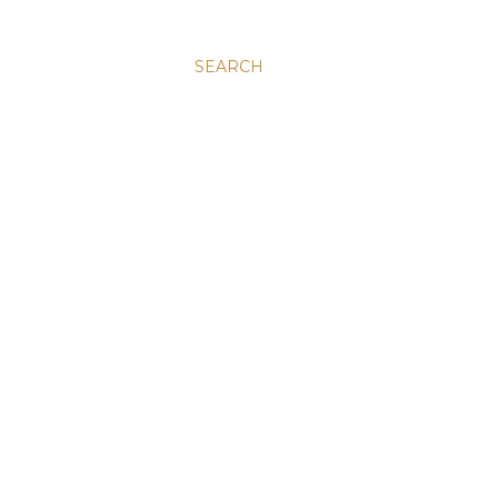
SEARCH