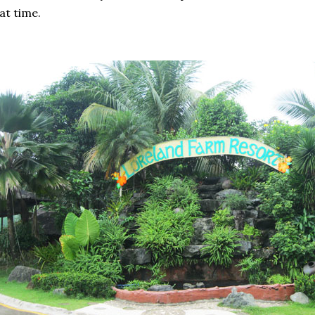
at time.