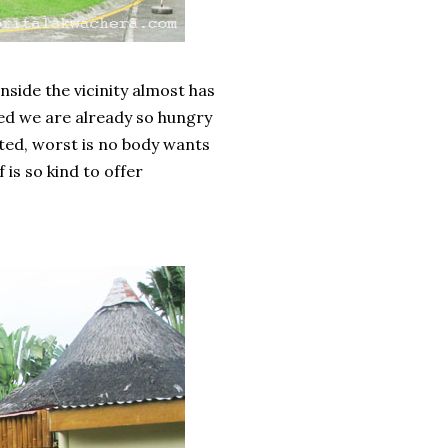
inside the vicinity almost has
ed we are already so hungry
nted, worst is no body wants
 is so kind to offer