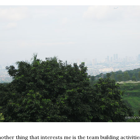
other thing that interests me is the team building activitie