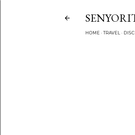
SENYORI
HOME
TRAVEL
DIS