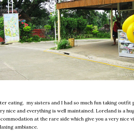
ter eating, my sisters and I had so much fun taking outfit 
ry nice and everything is well maintained. Loreland is a hu
commodation at the rare side which give you a very nice vi
laxing ambiance.