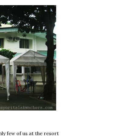
ly few of us at the resort