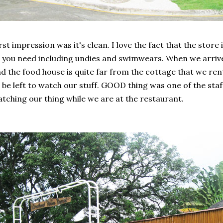
rst impression was it's clean. I love the fact that the store 
l you need including undies and swimwears. When we arriv
d the food house is quite far from the cottage that we re
 be left to watch our stuff. GOOD thing was one of the staff
tching our thing while we are at the restaurant.