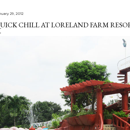
nuary 29, 2012
UICK CHILL AT LORELAND FARM RESOR