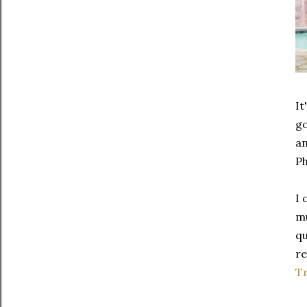
It
go
an
P
I 
mu
qu
re
Tr