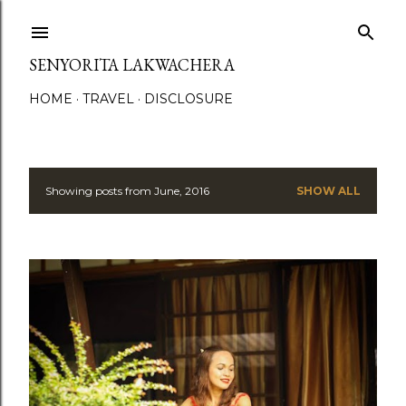
Skip to main content
SENYORITA LAKWACHERA
HOME
TRAVEL
DISCLOSURE
Showing posts from June, 2016
SHOW ALL
P
o
s
t
s