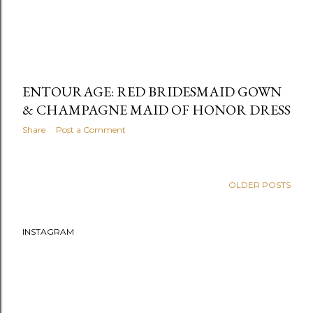
ENTOURAGE: RED BRIDESMAID GOWN
& CHAMPAGNE MAID OF HONOR DRESS
Share
Post a Comment
OLDER POSTS
INSTAGRAM