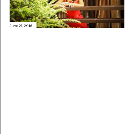
June 21, 2016