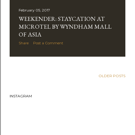
February 05, 2017
WEEKENDER: STAYCATION AT
MICROTEL BY WYNDHAM MALL
OF ASIA
Share
Post a Comment
OPPO F1S: VALENTINE’S DREAM DATE
Share
Post a Comment
OLDER POSTS
INSTAGRAM