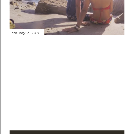
February 13, 2017