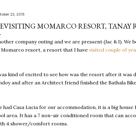
tober 22, 2013
EVISITING MOMARCO RESORT, TANAY 
other company outing and we are pressent (Jac & I). We b
 Momarco resort, a resort that I have
visited couple of ye
was kind of excited to see how was the resort after it was
doy and after an Architect friend finished the Bathala Bike
 had Casa Lucia for our accommodation, it is a big house
ol area. It has a 7 non-air conditioned room that can a
ith 4 shower/comfort rooms.