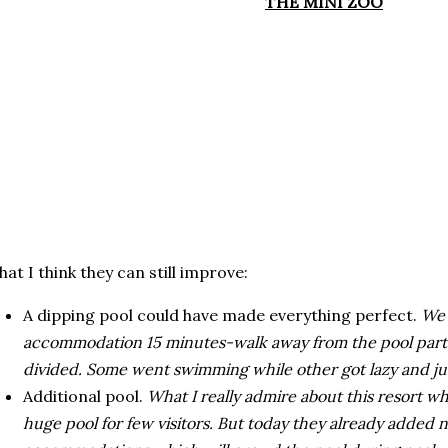
THE MINI ZOO
at I think they can still improve:
A dipping pool could have made everything perfect.
We 
accommodation 15 minutes-walk away from the pool part
divided. Some went swimming while other got lazy and jus
Additional pool.
What I really admire about this resort wh
huge pool for few visitors. But today they already adde