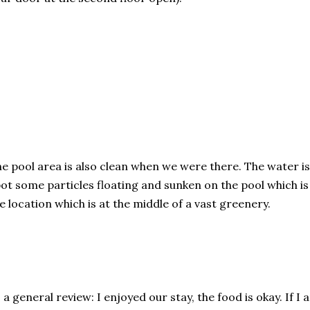
e pool area is also clean when we were there. The water is
ot some particles floating and sunken on the pool which is i
e location which is at the middle of a vast greenery.
 a general review: I enjoyed our stay, the food is okay. If I 