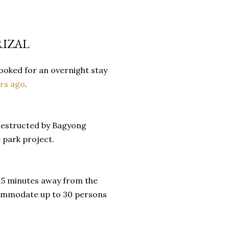
RIZAL
ooked for an overnight stay
ars ago
.
 destructed by Bagyong
 park project.
 15 minutes away from the
ccommodate up to 30 persons