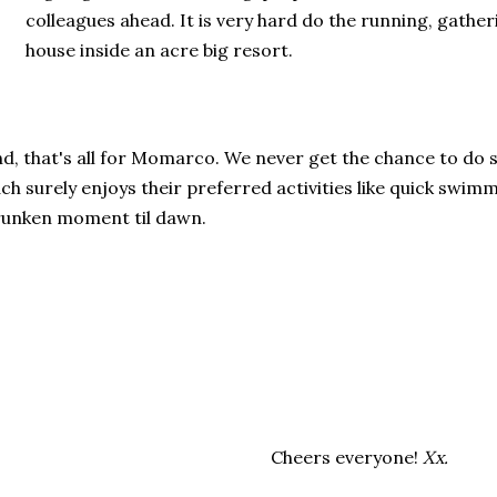
colleagues ahead. It is very hard do the running, gather
house inside an acre big resort.
d, that's all for Momarco. We never get the chance to do 
ch surely enjoys their preferred activities like quick swim
unken moment til dawn.
Cheers everyone!
Xx.