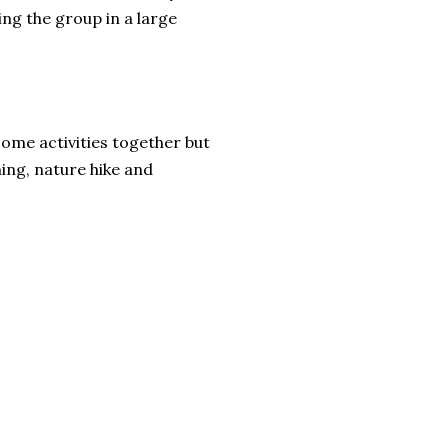
ing the group in a large
some activities together but
ming, nature hike and