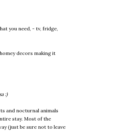
t you need, - tv, fridge,
h homey decors making it
a :)
cts and nocturnal animals
ntire stay. Most of the
y (just be sure not to leave