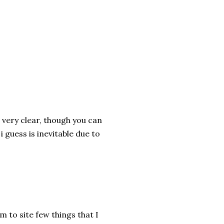
 very clear, though you can
 guess is inevitable due to
am to site few things that I