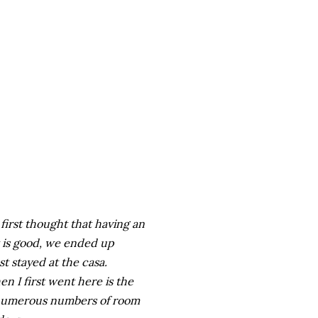
first thought that having an
 is good, we ended up
t stayed at the casa.
en I first went here is the
d numerous numbers of room