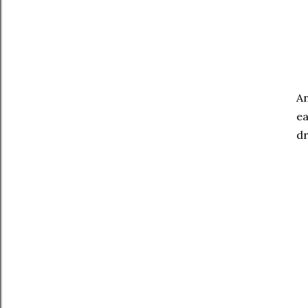
An
ea
dr