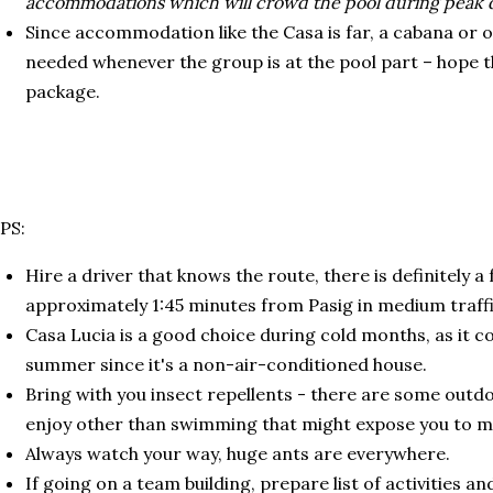
accommodations which will crowd the pool during peak 
Since accommodation like the Casa is far, a cabana or 
needed whenever the group is at the pool part – hope t
package.
PS:
Hire a driver that knows the route, there is definitely a
approximately 1:45 minutes from Pasig in medium traffi
Casa Lucia is a good choice during cold months, as it co
summer since it's a non-air-conditioned house.
Bring with you insect repellents - there are some outdo
enjoy other than swimming that might expose you to m
Always watch your way, huge ants are everywhere.
If going on a team building, prepare list of activities 