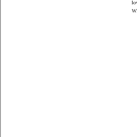
lo
Wh