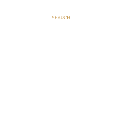
SEARCH