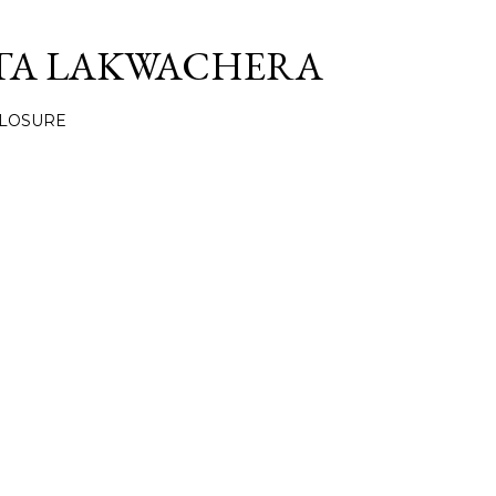
Skip to main content
TA LAKWACHERA
CLOSURE