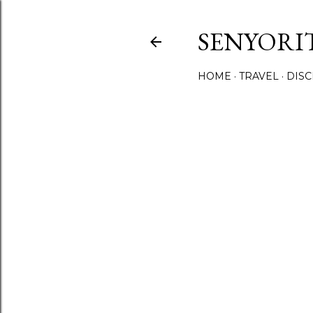
SENYORI
HOME
TRAVEL
DIS