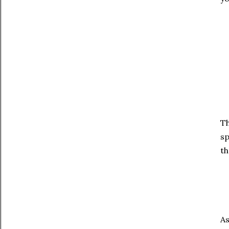
Th
sp
th
As