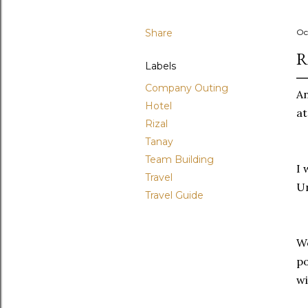
Share
Oc
R
Labels
Company Outing
An
Hotel
at
Rizal
Tanay
Team Building
I 
Travel
Un
Travel Guide
We
po
w