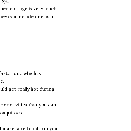
days.
open cottage is very much
hey can include one as a
 faster one which is
c.
uld get really hot during
or activities that you can
osquitoes.
and make sure to inform your