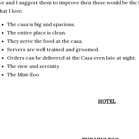
ve and I suggest them to improve then these would be the 
at I love:
The casa is big and spacious.
The entire place is clean.
They serve the food at the casa.
Servers are well trained and groomed.
Orders can be delivered at the Casa even late at night.
The view and serenity.
The Mini-Zoo
HOTEL