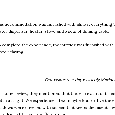
is accommodation was furnished with almost everything tha
ter dispenser, heater, stove and 5 sets of dinning table.
 complete the experience, the interior was furnished wit
re relaxing.
Our visitor that day was a big Maripos
 some review, they mentioned that there are a lot of inse
t in at night. We experience a few, maybe four or five the e
ndows were covered with screen that keeps the insects awa
ur door at the second floor open).