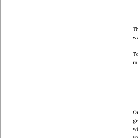
Th
wa
To
mo
On
ge
wi
yo