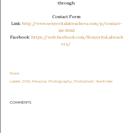
through:
Contact Form:
Link:
http://www.senyoritalakwachera.com/p/contact-
me.html
Facebook:
https://web.facebook.com/SenyoritaLakwach
era/
Share
Labels:
2016
Personal
Photography
Photoshoot
YearEnder
COMMENTS