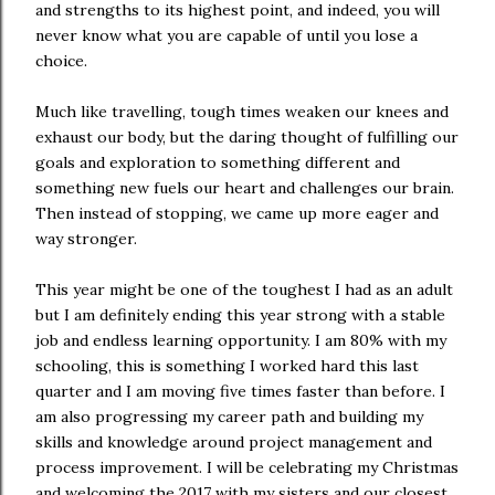
and strengths to its highest point, and indeed, you will
never know what you are capable of until you lose a
choice.
Much like travelling, tough times weaken our knees and
exhaust our body, but the daring thought of fulfilling our
goals and exploration to something different and
something new fuels our heart and challenges our brain.
Then instead of stopping, we came up more eager and
way stronger.
This year might be one of the toughest I had as an adult
but I am definitely ending this year strong with a stable
job and endless learning opportunity. I am 80% with my
schooling, this is something I worked hard this last
quarter and I am moving five times faster than before. I
am also progressing my career path and building my
skills and knowledge around project management and
process improvement. I will be celebrating my Christmas
and welcoming the 2017 with my sisters and our closest