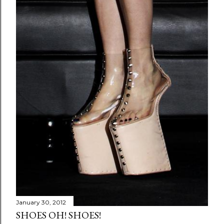
January 30, 2012
SHOES OH! SHOES!