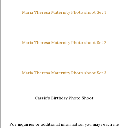
Maria Theresa Maternity Photo shoot Set 1
Maria Theresa Maternity Photo shoot Set 2
Maria Theresa Maternity Photo shoot Set 3
Cassie’s Birthday Photo Shoot
For inquiries or additional information you may reach me