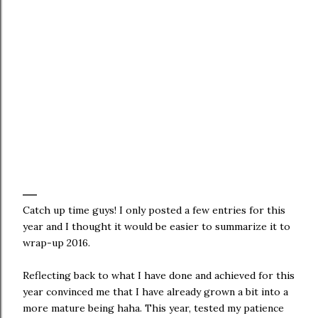
Catch up time guys! I only posted a few entries for this
year and I thought it would be easier to summarize it to
wrap-up 2016.
Reflecting back to what I have done and achieved for this
year convinced me that I have already grown a bit into a
more mature being haha. This year, tested my patience