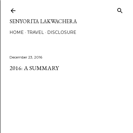
Skip to main content
SENYORITA LAKWACHERA
HOME
TRAVEL
DISCLOSURE
December 23, 2016
2016: A SUMMARY