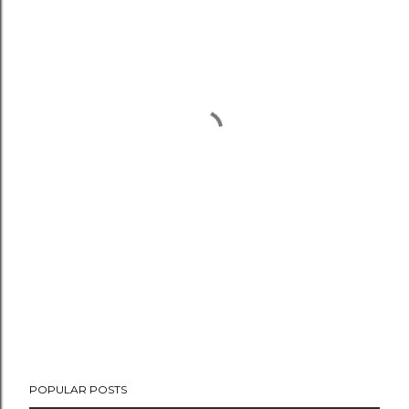
POPULAR POSTS