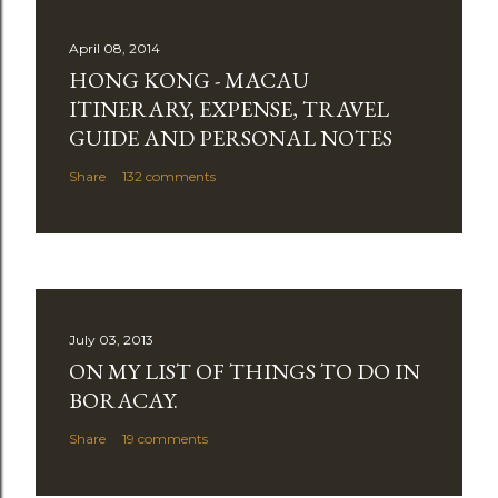
April 08, 2014
HONG KONG - MACAU
ITINERARY, EXPENSE, TRAVEL
GUIDE AND PERSONAL NOTES
Share
132 comments
July 03, 2013
ON MY LIST OF THINGS TO DO IN
BORACAY.
Share
19 comments