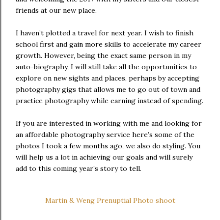
friends at our new place.
I haven’t plotted a travel for next year. I wish to finish
school first and gain more skills to accelerate my career
growth. However, being the exact same person in my
auto-biography, I will still take all the opportunities to
explore on new sights and places, perhaps by accepting
photography gigs that allows me to go out of town and
practice photography while earning instead of spending.
If you are interested in working with me and looking for
an affordable photography service here’s some of the
photos I took a few months ago, we also do styling. You
will help us a lot in achieving our goals and will surely
add to this coming year’s story to tell.
Martin & Weng Prenuptial Photo shoot