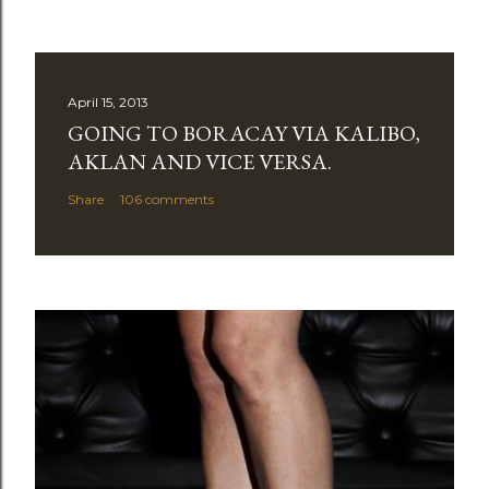
April 15, 2013
GOING TO BORACAY VIA KALIBO,
AKLAN AND VICE VERSA.
Share
106 comments